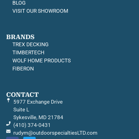
BLOG
VISIT OUR SHOWROOM
BRANDS
TREX DECKING
TIMBERTECH
WOLF HOME PRODUCTS
FIBERON
CONTACT
5977 Exchange Drive
Suite L
Sykesville, MD 21784
(410) 374-0431
rudym@outdoorspecialtiesLTD.com