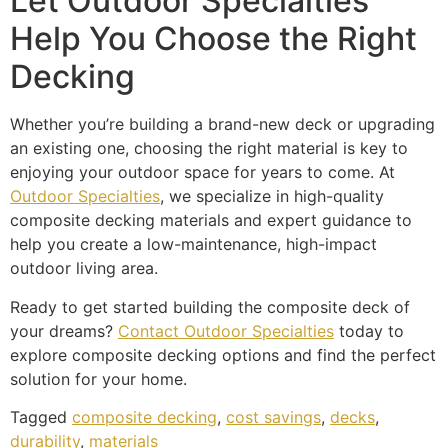
Let Outdoor Specialties
Help You Choose the Right
Decking
Whether you’re building a brand-new deck or upgrading
an existing one, choosing the right material is key to
enjoying your outdoor space for years to come. At
Outdoor Specialties
, we specialize in high-quality
composite decking materials and expert guidance to
help you create a low-maintenance, high-impact
outdoor living area.
Ready to get started building the composite deck of
your dreams?
Contact Outdoor Specialties
today to
explore composite decking options and find the perfect
solution for your home.
Tagged
composite decking
,
cost savings
,
decks
,
durability
,
materials