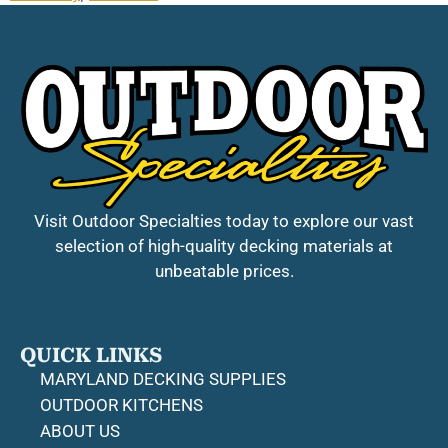
Visit Outdoor Specialties today to explore our vast
selection of high-quality decking materials at
unbeatable prices.
QUICK LINKS
MARYLAND DECKING SUPPLIES
OUTDOOR KITCHENS
ABOUT US