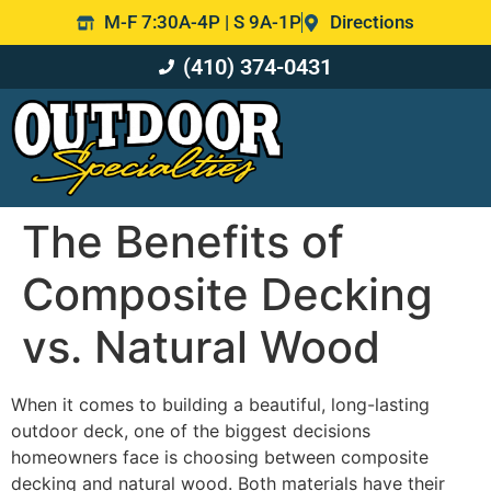
M-F 7:30A-4P | S 9A-1P
Directions
(410) 374-0431
The Benefits of
Composite Decking
vs. Natural Wood
When it comes to building a beautiful, long-lasting
outdoor deck, one of the biggest decisions
homeowners face is choosing between composite
decking and natural wood. Both materials have their