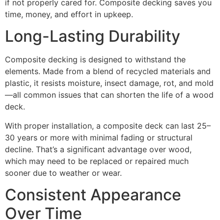
if not properly cared for. Composite decking saves you
time, money, and effort in upkeep.
Long-Lasting Durability
Composite decking is designed to withstand the
elements. Made from a blend of recycled materials and
plastic, it resists moisture, insect damage, rot, and mold
—all common issues that can shorten the life of a wood
deck.
With proper installation, a composite deck can last 25–
30 years or more with minimal fading or structural
decline. That’s a significant advantage over wood,
which may need to be replaced or repaired much
sooner due to weather or wear.
Consistent Appearance
Over Time