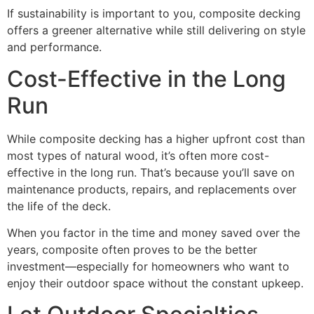
If sustainability is important to you, composite decking
offers a greener alternative while still delivering on style
and performance.
Cost-Effective in the Long
Run
While composite decking has a higher upfront cost than
most types of natural wood, it’s often more cost-
effective in the long run. That’s because you’ll save on
maintenance products, repairs, and replacements over
the life of the deck.
When you factor in the time and money saved over the
years, composite often proves to be the better
investment—especially for homeowners who want to
enjoy their outdoor space without the constant upkeep.