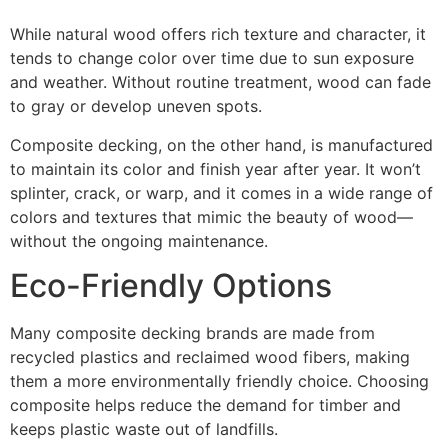
While natural wood offers rich texture and character, it
tends to change color over time due to sun exposure
and weather. Without routine treatment, wood can fade
to gray or develop uneven spots.
Composite decking, on the other hand, is manufactured
to maintain its color and finish year after year. It won’t
splinter, crack, or warp, and it comes in a wide range of
colors and textures that mimic the beauty of wood—
without the ongoing maintenance.
Eco-Friendly Options
Many composite decking brands are made from
recycled plastics and reclaimed wood fibers, making
them a more environmentally friendly choice. Choosing
composite helps reduce the demand for timber and
keeps plastic waste out of landfills.