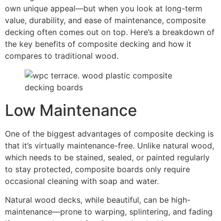
own unique appeal—but when you look at long-term
value, durability, and ease of maintenance, composite
decking often comes out on top. Here’s a breakdown of
the key benefits of composite decking and how it
compares to traditional wood.
Low Maintenance
One of the biggest advantages of composite decking is
that it’s virtually maintenance-free. Unlike natural wood,
which needs to be stained, sealed, or painted regularly
to stay protected, composite boards only require
occasional cleaning with soap and water.
Natural wood decks, while beautiful, can be high-
maintenance—prone to warping, splintering, and fading