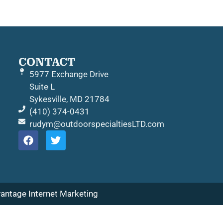
CONTACT
5977 Exchange Drive
Suite L
Sykesville, MD 21784
(410) 374-0431
rudym@outdoorspecialtiesLTD.com
antage Internet Marketing