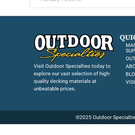
QUI
MAR
SUP
OUT
Visit Outdoor Specialties today to
ABO
explore our vast selection of high-
BL
quality decking materials at
VIS
unbeatable prices.
©2025 Outdoor Specialties