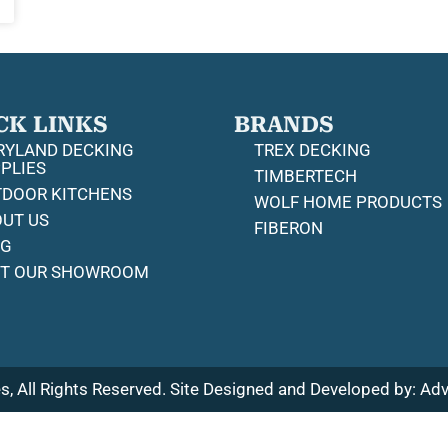
CK LINKS
BRANDS
YLAND DECKING
TREX DECKING
PLIES
TIMBERTECH
DOOR KITCHENS
WOLF HOME PRODUCTS
UT US
FIBERON
OG
IT OUR SHOWROOM
, All Rights Reserved. Site Designed and Developed by:
Adv