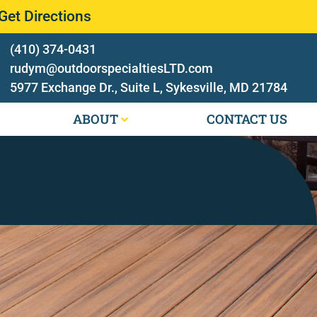
Get Directions
(410) 374-0431
rudym@outdoorspecialtiesLTD.com
5977 Exchange Dr., Suite L, Sykesville, MD 21784
ABOUT
CONTACT US