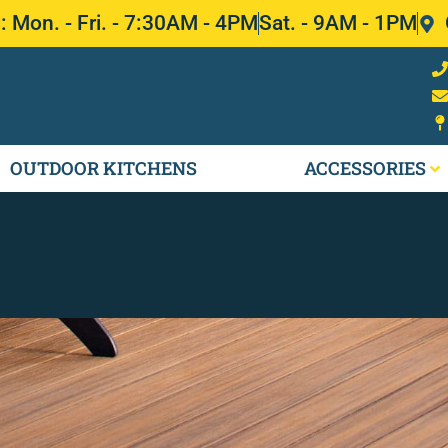
Mon. - Fri. - 7:30AM - 4PM
Sat. - 9AM - 1PM
OUTDOOR KITCHENS
ACCESSORIES