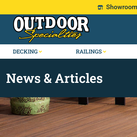
Showroom: 
DECKING
RAILINGS
News & Articles