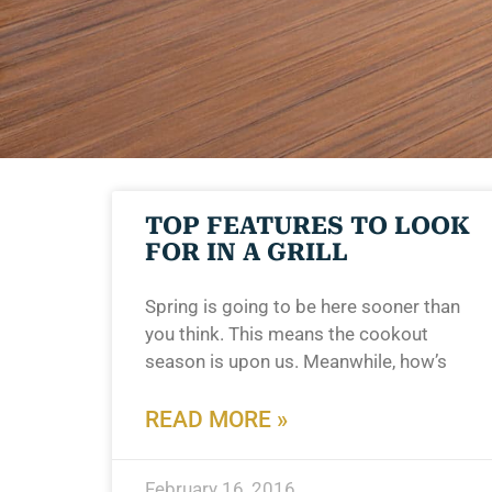
TOP FEATURES TO LOOK
FOR IN A GRILL
Spring is going to be here sooner than
you think. This means the cookout
season is upon us. Meanwhile, how’s
READ MORE »
February 16, 2016