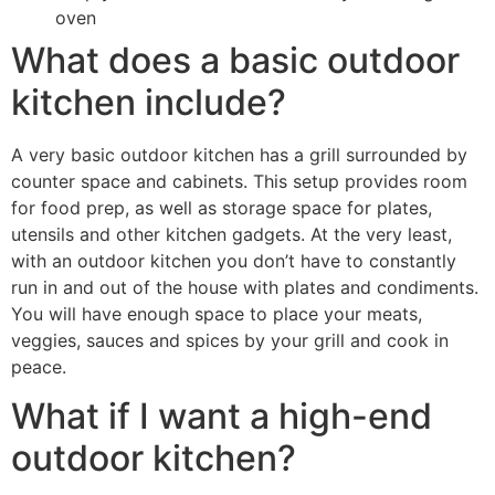
oven
What does a basic outdoor
kitchen include?
A very basic outdoor kitchen has a grill surrounded by
counter space and cabinets. This setup provides room
for food prep, as well as storage space for plates,
utensils and other kitchen gadgets. At the very least,
with an outdoor kitchen you don’t have to constantly
run in and out of the house with plates and condiments.
You will have enough space to place your meats,
veggies, sauces and spices by your grill and cook in
peace.
What if I want a high-end
outdoor kitchen?