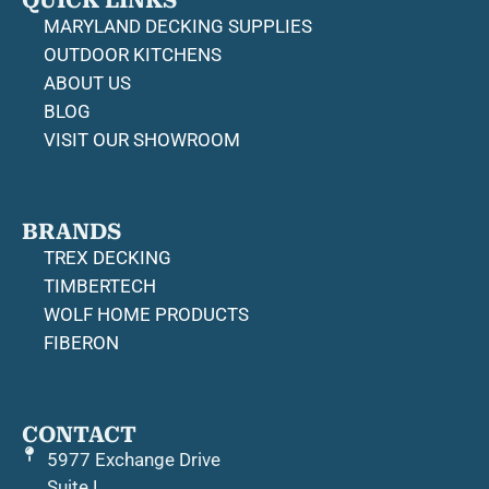
QUICK LINKS
MARYLAND DECKING SUPPLIES
OUTDOOR KITCHENS
ABOUT US
BLOG
VISIT OUR SHOWROOM
BRANDS
TREX DECKING
TIMBERTECH
WOLF HOME PRODUCTS
FIBERON
CONTACT
5977 Exchange Drive
Suite L