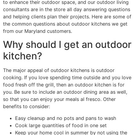
to enhance their outdoor space, and our outdoor living
consultants are in the store all day answering questions
and helping clients plan their projects. Here are some of
the common questions about outdoor kitchens we get
from our Maryland customers.
Why should I get an outdoor
kitchen?
The major appeal of outdoor kitchens is outdoor
cooking. If you love spending time outside and you love
food fresh off the grill, then an outdoor kitchen is for
you. Be sure to include an outdoor dining area as well,
so that you can enjoy your meals al fresco. Other
benefits to consider:
Easy cleanup and no pots and pans to wash
Cook large quantities of food in one set
Keep your home cool in summer by not using the