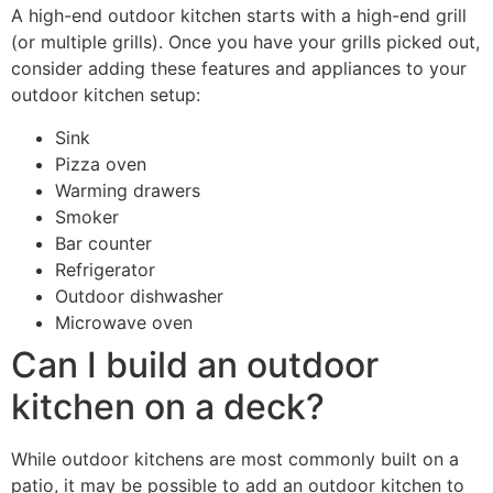
A high-end outdoor kitchen starts with a high-end grill
(or multiple grills). Once you have your grills picked out,
consider adding these features and appliances to your
outdoor kitchen setup:
Sink
Pizza oven
Warming drawers
Smoker
Bar counter
Refrigerator
Outdoor dishwasher
Microwave oven
Can I build an outdoor
kitchen on a deck?
While outdoor kitchens are most commonly built on a
patio, it may be possible to add an outdoor kitchen to