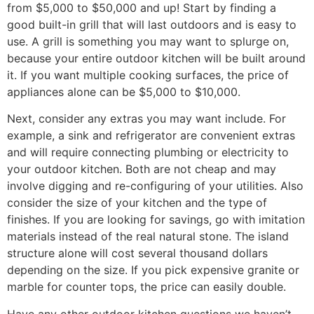
from $5,000 to $50,000 and up! Start by finding a
good built-in grill that will last outdoors and is easy to
use. A grill is something you may want to splurge on,
because your entire outdoor kitchen will be built around
it. If you want multiple cooking surfaces, the price of
appliances alone can be $5,000 to $10,000.
Next, consider any extras you may want include. For
example, a sink and refrigerator are convenient extras
and will require connecting plumbing or electricity to
your outdoor kitchen. Both are not cheap and may
involve digging and re-configuring of your utilities. Also
consider the size of your kitchen and the type of
finishes. If you are looking for savings, go with imitation
materials instead of the real natural stone. The island
structure alone will cost several thousand dollars
depending on the size. If you pick expensive granite or
marble for counter tops, the price can easily double.
Have any other outdoor kitchen questions we haven’t