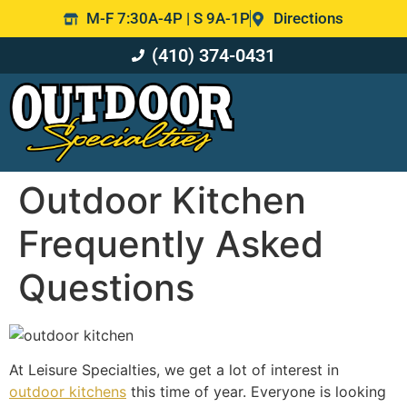
M-F 7:30A-4P | S 9A-1P
Directions
(410) 374-0431
Outdoor Kitchen
Frequently Asked
Questions
At Leisure Specialties, we get a lot of interest in
outdoor kitchens
this time of year. Everyone is looking