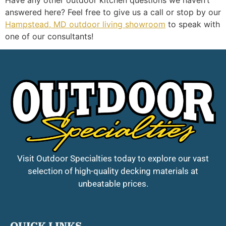
answered here? Feel free to give us a call or stop by our
Hampstead, MD outdoor living showroom
to speak with
one of our consultants!
Visit Outdoor Specialties today to explore our vast
selection of high-quality decking materials at
unbeatable prices.