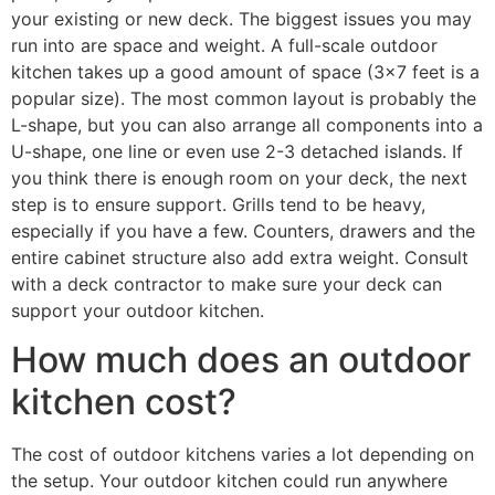
your existing or new deck. The biggest issues you may
run into are space and weight. A full-scale outdoor
kitchen takes up a good amount of space (3×7 feet is a
popular size). The most common layout is probably the
L-shape, but you can also arrange all components into a
U-shape, one line or even use 2-3 detached islands. If
you think there is enough room on your deck, the next
step is to ensure support. Grills tend to be heavy,
especially if you have a few. Counters, drawers and the
entire cabinet structure also add extra weight. Consult
with a deck contractor to make sure your deck can
support your outdoor kitchen.
How much does an outdoor
kitchen cost?
The cost of outdoor kitchens varies a lot depending on
the setup. Your outdoor kitchen could run anywhere