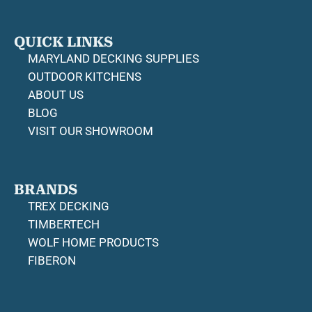
QUICK LINKS
MARYLAND DECKING SUPPLIES
OUTDOOR KITCHENS
ABOUT US
BLOG
VISIT OUR SHOWROOM
BRANDS
TREX DECKING
TIMBERTECH
WOLF HOME PRODUCTS
FIBERON