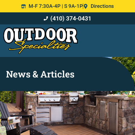
M-F 7:30A-4P | S 9A-1P
Directions
(410) 374-0431
News & Articles