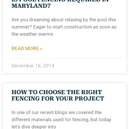
MARYLAND?
Are you dreaming about relaxing by the pool this
summer? Eager to start construction as soon as
the weather warms
READ MORE »
December 16, 2014
HOW TO CHOOSE THE RIGHT
FENCING FOR YOUR PROJECT
In one of our recent blogs we covered the
different materials used for fencing, but today
let’s dive deeper into