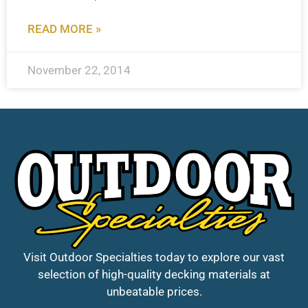
READ MORE »
November 22, 2014
Visit Outdoor Specialties today to explore our vast
selection of high-quality decking materials at
unbeatable prices.