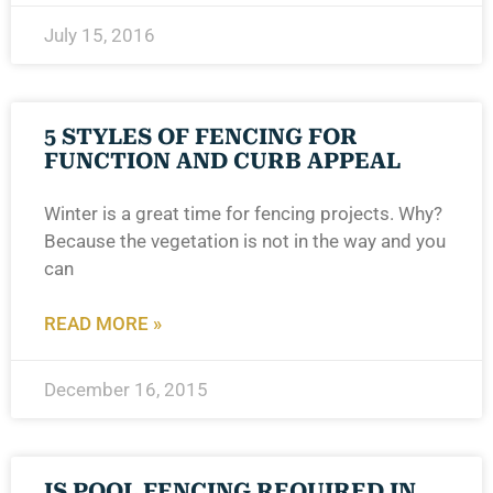
July 15, 2016
5 STYLES OF FENCING FOR
FUNCTION AND CURB APPEAL
Winter is a great time for fencing projects. Why?
Because the vegetation is not in the way and you
can
READ MORE »
December 16, 2015
IS POOL FENCING REQUIRED IN