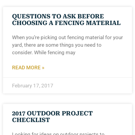
QUESTIONS TO ASK BEFORE
CHOOSING A FENCING MATERIAL
When you’re picking out fencing material for your
yard, there are some things you need to
consider. While fencing may
READ MORE »
February 17, 2017
2017 OUTDOOR PROJECT
CHECKLIST
Looking for ideas on outdoor projects to