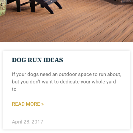
DOG RUN IDEAS
If your dogs need an outdoor space to run about,
but you don’t want to dedicate your whole yard
to
READ MORE »
April 28, 2017