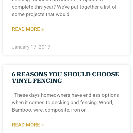
complete this year? We’ve put together a list of
some projects that would
READ MORE »
January 17, 2017
6 REASONS YOU SHOULD CHOOSE
VINYL FENCING
These days homeowners have endless options
when it comes to decking and fencing, Wood,
Bamboo, wire, composite, iron or
READ MORE »